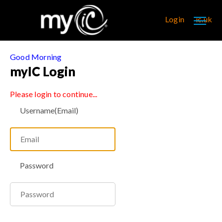
Login
ic.uk
Good Morning
myIC Login
Please login to continue...
Username(Email)
Password